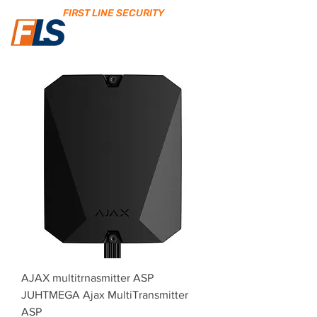
FIRST LINE SECURITY
AJAX multitrnasmitter ASP
JUHTMEGA Ajax MultiTransmitter
ASP