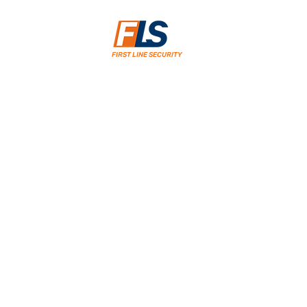
FIRST LINE SECURITY