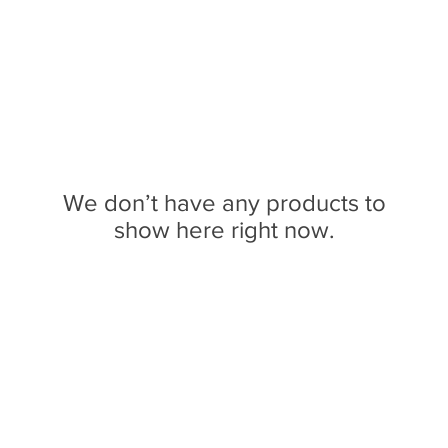
We don’t have any products to
show here right now.