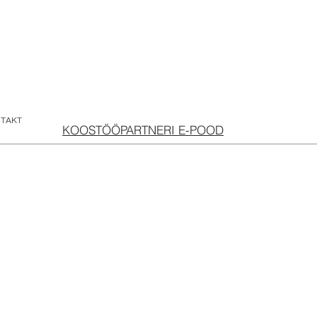
TAKT
KOOSTÖÖPARTNERI E-POOD