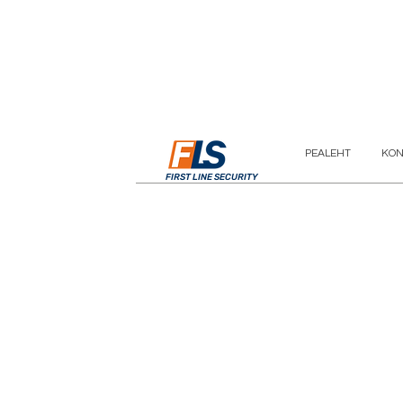
PEALEHT
KON
FIRST LINE SECURITY