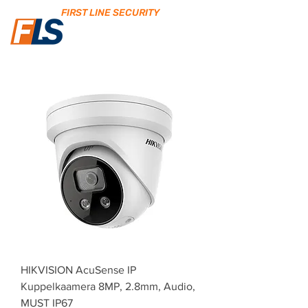
FIRST LINE SECURITY
HIKVISION AcuSense IP
Kuppelkaamera 8MP, 2.8mm, Audio,
MUST IP67