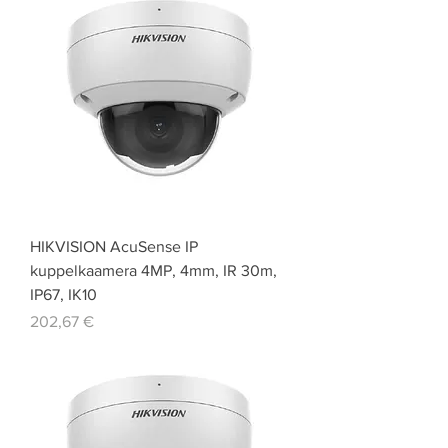
HIKVISION AcuSense IP
kuppelkaamera 4MP, 4mm, IR 30m,
IP67, IK10
Price
202,67 €