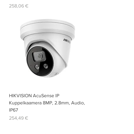
Price
258,06 €
HIKVISION AcuSense IP
Kuppelkaamera 8MP, 2.8mm, Audio,
IP67
Price
254,49 €