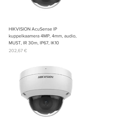
HIKVISION AcuSense IP
kuppelkaamera 4MP, 4mm, audio,
MUST, IR 30m, IP67, IK10
Price
202,67 €