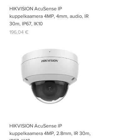
HIKVISION AcuSense IP
kuppelkaamera 4MP, 4mm, audio, IR
30m, IP67, IK10
Price
196,04 €
HIKVISION AcuSense IP
kuppelkaamera 4MP, 2.8mm, IR 30m,