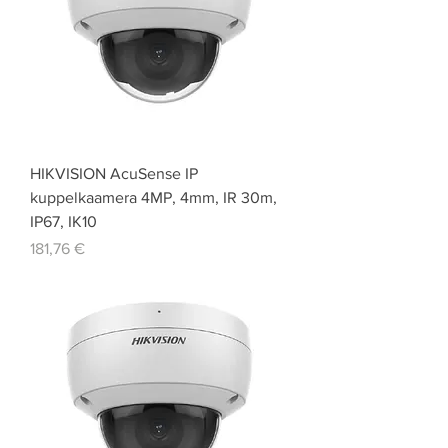
HIKVISION AcuSense IP
kuppelkaamera 4MP, 4mm, IR 30m,
IP67, IK10
Price
181,76 €