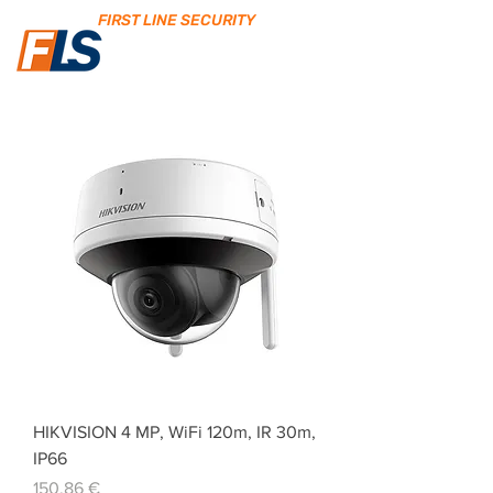
FIRST LINE SECURITY
HIKVISION 4 MP, WiFi 120m, IR 30m,
IP66
Price
150,86 €