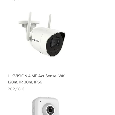
HIKVISION 4 MP AcuSense, Wifi
120m, IR 30m, IP66
Price
202,98 €