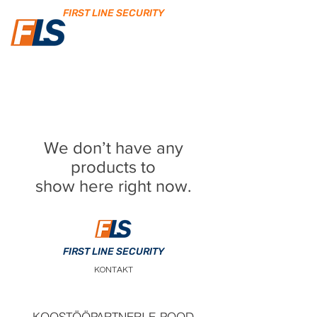
FIRST LINE SECURITY
We don’t have any
products to
show here right now.
FIRST LINE SECURITY
KONTAKT
KOOSTÖÖPARTNERI E-POOD