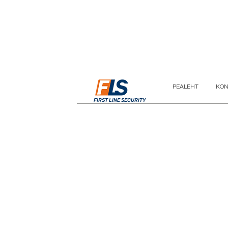
PEALEHT
KON
FIRST LINE SECURITY