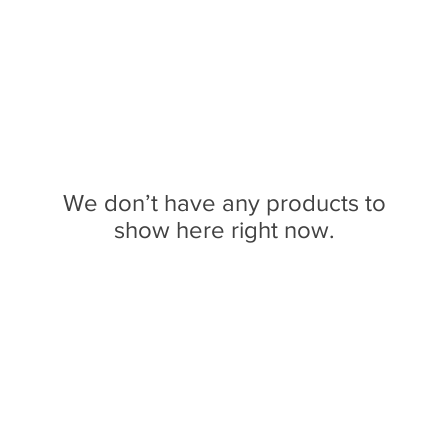
We don’t have any products to
show here right now.