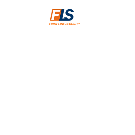
FIRST LINE SECURITY