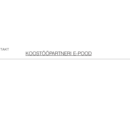
TAKT
KOOSTÖÖPARTNERI E-POOD