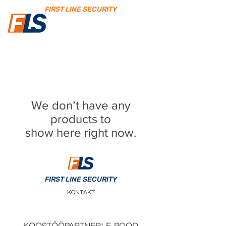
FIRST LINE SECURITY
We don’t have any
products to
show here right now.
FIRST LINE SECURITY
KONTAKT
KOOSTÖÖPARTNERI E-POOD