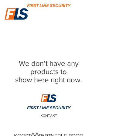
FIRST LINE SECURITY
We don’t have any
products to
show here right now.
FIRST LINE SECURITY
KONTAKT
KOOSTÖÖPARTNERI E-POOD