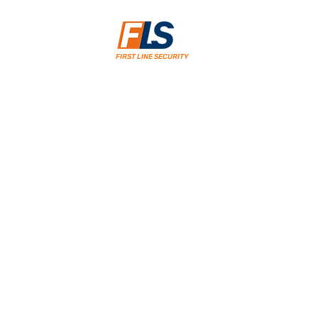
FIRST LINE SECURITY