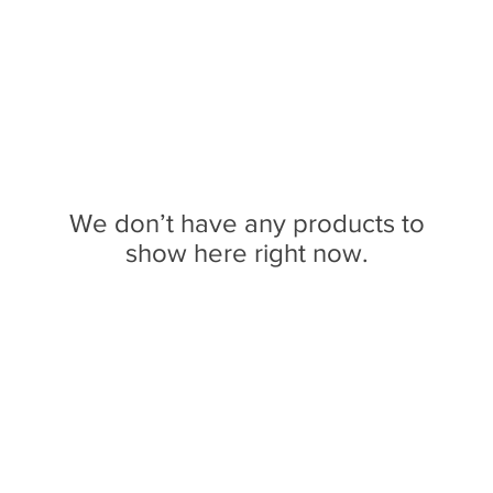
We don’t have any products to
show here right now.