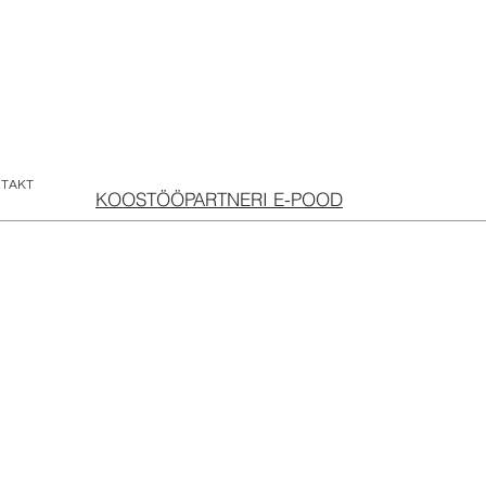
TAKT
KOOSTÖÖPARTNERI E-POOD