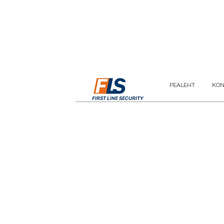
PEALEHT
KON
FIRST LINE SECURITY