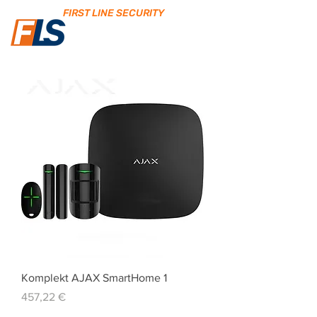
FIRST LINE SECURITY
Komplekt AJAX SmartHome 1
Price
457,22 €