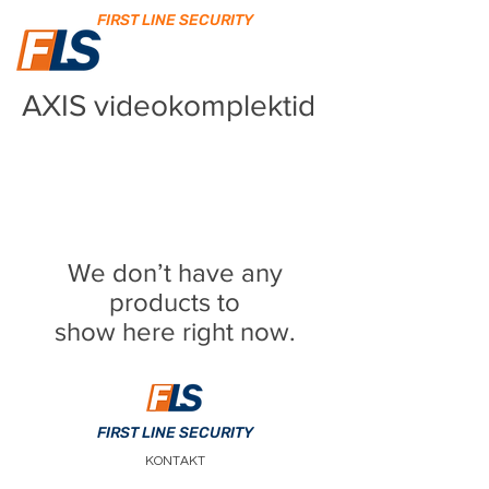
FIRST LINE SECURITY
AXIS videokomplektid
We don’t have any
products to
show here right now.
FIRST LINE SECURITY
KONTAKT