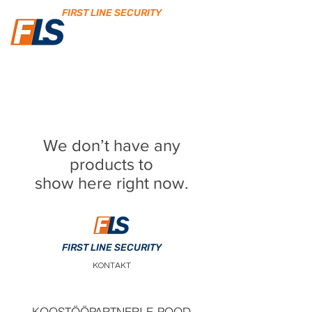
FIRST LINE SECURITY
We don’t have any
products to
show here right now.
FIRST LINE SECURITY
KONTAKT
KOOSTÖÖPARTNERI E-POOD