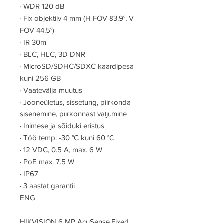
·
WDR 120 dB
·
Fix objektiiv 4 mm (H FOV 83.9°, V
FOV 44.5°)
·
IR 30m
·
BLC, HLC, 3D DNR
·
MicroSD/SDHC/SDXC kaardipesa
kuni 256 GB
·
Vaatevälja muutus
·
Jooneületus, sissetung, piirkonda
sisenemine, piirkonnast väljumine
·
Inimese ja sõiduki eristus
·
Töö temp: -30 °C kuni 60 °C
·
12 VDC, 0.5 A, max. 6 W
·
PoE max. 7.5 W
·
IP67
·
3 aastat garantii
ENG
HIKVISION 6 MP AcuSense Fixed