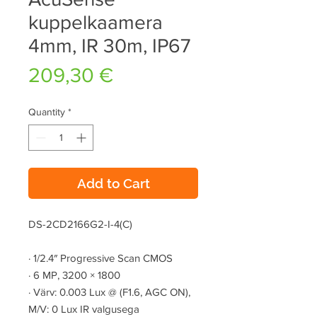
kuppelkaamera
4mm, IR 30m, IP67
Price
209,30 €
Quantity
*
Add to Cart
DS-2CD2166G2-I-4(C)
·
1/2.4″ Progressive Scan CMOS
·
6 MP, 3200 × 1800
·
Värv: 0.003 Lux @ (F1.6, AGC ON),
M/V: 0 Lux IR valgusega