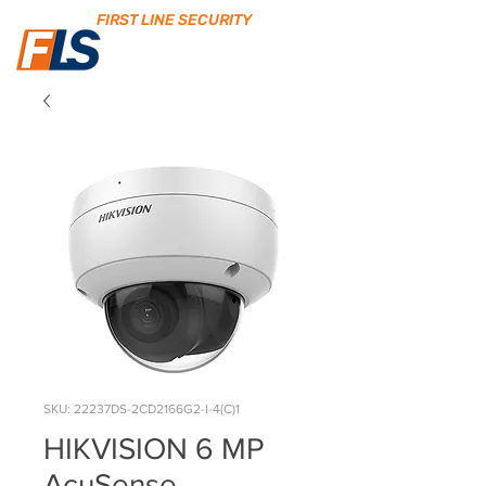
FIRST LINE SECURITY
SKU: 22237DS-2CD2166G2-I-4(C)1
HIKVISION 6 MP
AcuSense