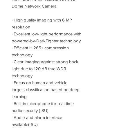
Dome Network Camera
·
High quality imaging with 6 MP
resolution
·
Excellent low-light performance with
powered-by-DarkFighter technology
·
Efficient H.265+ compression
technology
·
Clear imaging against strong back
light due to 120 dB true WDR
technology
·
Focus on human and vehicle
targets classification based on deep
learning
·
Built-in microphone for real-time
audio security (-SU)
·
Audio and alarm interface
available(-SU)