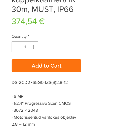
30m, MUST, IP66
Price
374,54 €
Quantity
*
Add to Cart
DS-2CD2765G0-IZS(B)2.8-12
·
6 MP
·
1/2.4″ Progressive Scan CMOS
·
3072 × 2048
·
Motoriseeritud varifokaalobjektiiv
2.8 – 12 mm