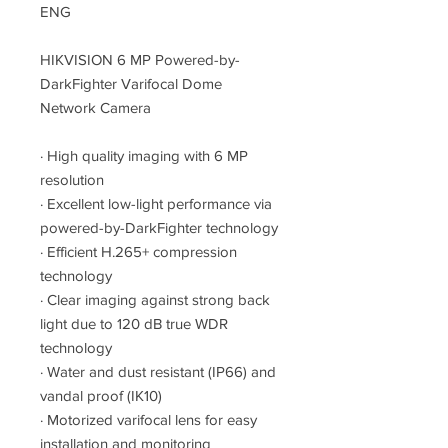
ENG
HIKVISION 6 MP Powered-by-
DarkFighter Varifocal Dome
Network Camera
·
High quality imaging with 6 MP
resolution
·
Excellent low-light performance via
powered-by-DarkFighter technology
·
Efficient H.265+ compression
technology
·
Clear imaging against strong back
light due to 120 dB true WDR
technology
·
Water and dust resistant (IP66) and
vandal proof (IK10)
·
Motorized varifocal lens for easy
installation and monitoring