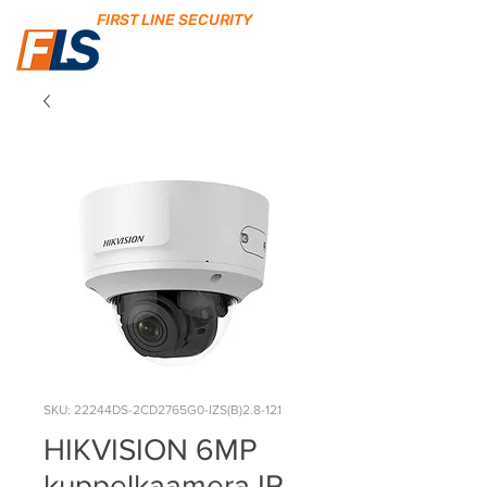
FIRST LINE SECURITY
SKU: 22244DS-2CD2765G0-IZS(B)2.8-121
HIKVISION 6MP
kuppelkaamera IR