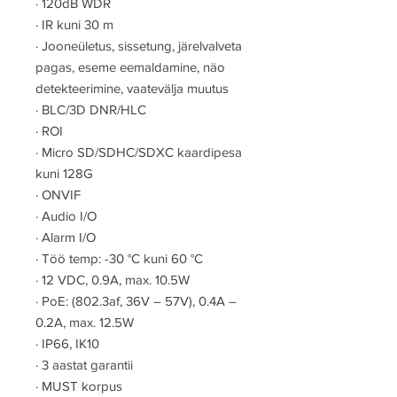
·
120dB WDR
·
IR kuni 30 m
·
Jooneületus, sissetung, järelvalveta
pagas, eseme eemaldamine, näo
detekteerimine, vaatevälja muutus
·
BLC/3D DNR/HLC
·
ROI
·
Micro SD/SDHC/SDXC kaardipesa
kuni 128G
·
ONVIF
·
Audio I/O
·
Alarm I/O
·
Töö temp: -30 °C kuni 60 °C
·
12 VDC, 0.9A, max. 10.5W
·
PoE: (802.3af, 36V – 57V), 0.4A –
0.2A, max. 12.5W
·
IP66, IK10
·
3 aastat garantii
·
MUST korpus