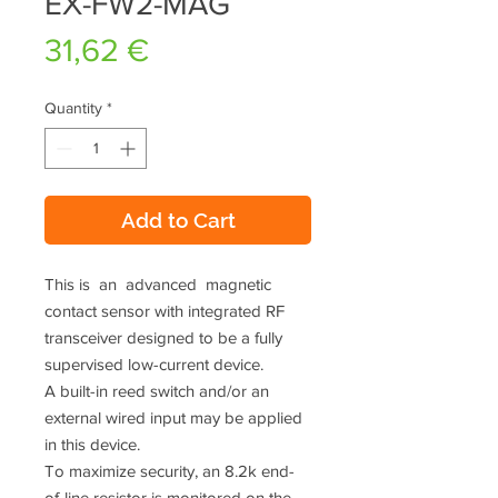
EX-FW2-MAG
Price
31,62 €
Quantity
*
Add to Cart
This is an advanced magnetic
contact sensor with integrated RF
transceiver designed to be a fully
supervised low-current device.
A built-in reed switch and/or an
external wired input may be applied
in this device.
To maximize security, an 8.2k end-
of-line resistor is monitored on the