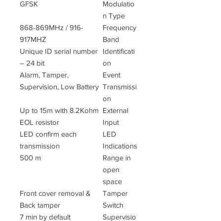
GFSK
Modulatio
n Type
868-869MHz / 916-
Frequency
917MHZ
Band
Unique ID serial number
Identificati
– 24 bit
on
Alarm, Tamper,
Event
Supervision, Low Battery
Transmissi
on
Up to 15m with 8.2Kohm
External
EOL resistor
Input
LED confirm each
LED
transmission
Indications
500 m
Range in
open
space
Front cover removal &
Tamper
Back tamper
Switch
7 min by default
Supervisio