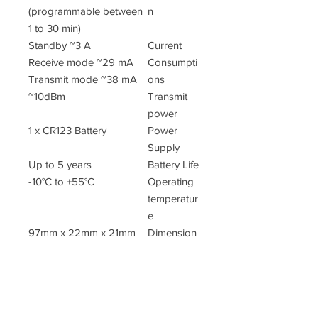
(programmable between
n
1 to 30 min)
Standby ~3 A
Current
Receive mode ~29 mA
Consumpti
Transmit mode ~38 mA
ons
~10dBm
Transmit
power
1 x CR123 Battery
Power
Supply
Up to 5 years
Battery Life
-10°C to +55°C
Operating
temperatur
e
97mm x 22mm x 21mm
Dimension
s
40 gr
Weight
(inc.
battery)
EN50130-4