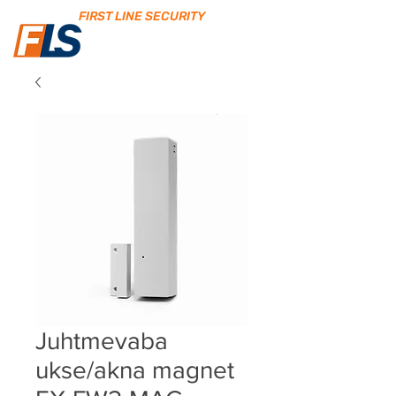
FIRST LINE SECURITY
Juhtmevaba
ukse/akna magnet