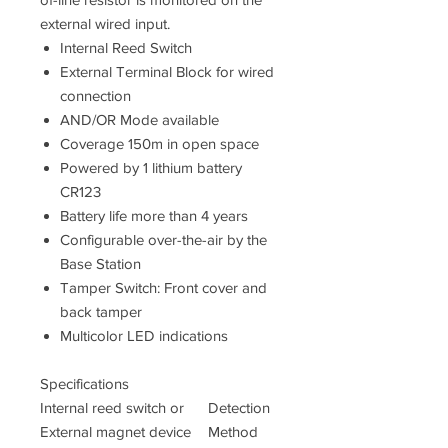
external wired input.
Internal Reed Switch
External Terminal Block for wired
connection
AND/OR Mode available
Coverage 150m in open space
Powered by 1 lithium battery
CR123
Battery life more than 4 years
Configurable over-the-air by the
Base Station
Tamper Switch: Front cover and
back tamper
Multicolor LED indications
Specifications
Internal reed switch or
Detection
External magnet device
Method