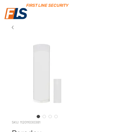
FIRST LINE SECURITY
SKU: 112011030381