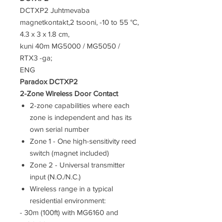
DCTXP2 Juhtmevaba
magnetkontakt,2 tsooni, -10 to 55 °C,
4.3 x 3 x 1.8 cm,
kuni 40m MG5000 / MG5050 /
RTX3 -ga;
ENG
Paradox DCTXP2
2-Zone Wireless Door Contact
2-zone capabilities where each
zone is independent and has its
own serial number
Zone 1 - One high-sensitivity reed
switch (magnet included)
Zone 2 - Universal transmitter
input (N.O./N.C.)
Wireless range in a typical
residential environment:
- 30m (100ft) with MG6160 and