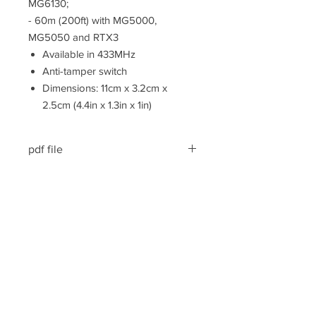
MG6130;
- 60m (200ft) with MG5000,
MG5050 and RTX3
Available in 433MHz
Anti-tamper switch
Dimensions: 11cm x 3.2cm x
2.5cm (4.4in x 1.3in x 1in)
pdf file
Kasutusjuhend/User manual
pdf file
Spetsifikatsioon/Specification