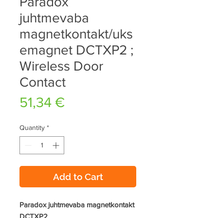
Paradox
juhtmevaba
magnetkontakt/uks
emagnet DCTXP2 ;
Wireless Door
Contact
Price
51,34 €
Quantity
*
Add to Cart
Paradox juhtmevaba magnetkontakt
DCTXP2