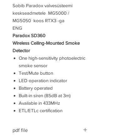
Sobib Paradox valvesüsteemi
keskseadmetele MG5000 /
MG5050 koos RTX3 -ga
ENG
Paradox SD360
Wireless Ceiling-Mounted Smoke
Detector
One high-sensitivity photoelectric
smoke sensor
Test/Mute button
LED operation indicator
Battery operated
Built-in siren (85dB at 3m)
Available in 433MHz
ETL/ETLc certification
pdf file