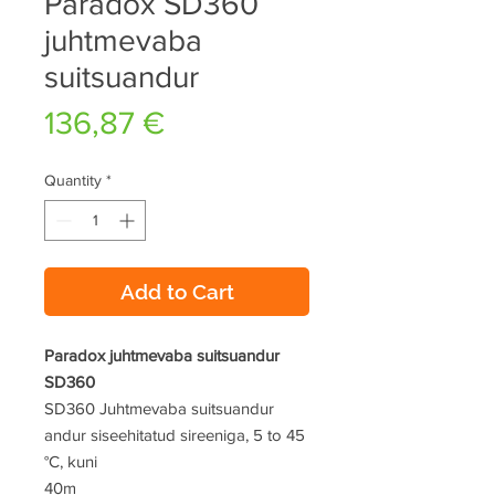
Paradox SD360
juhtmevaba
suitsuandur
Price
136,87 €
Quantity
*
Add to Cart
Paradox juhtmevaba suitsuandur
SD360
SD360 Juhtmevaba suitsuandur
andur siseehitatud sireeniga, 5 to 45
°C, kuni
40m