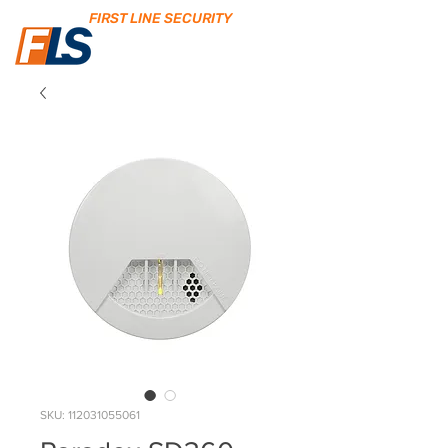
FIRST LINE SECURITY
SKU: 112031055061