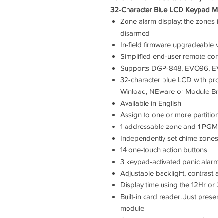
32-Character Blue LCD Keypad Mo
Zone alarm display: the zones i
disarmed
In-field firmware upgradeabl
Simplified end-user remote co
Supports DGP-848, EVO96, 
32-character blue LCD with pr
Winload, NEware or Module Br
Available in English
Assign to one or more partitio
1 addressable zone and 1 PGM
Independently set chime zones
14 one-touch action buttons
3 keypad-activated panic alar
Adjustable backlight, contrast 
Display time using the 12Hr or
Built-in card reader. Just pres
module