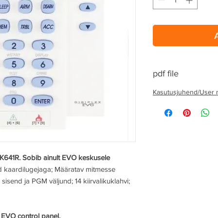
pdf file
Kasutusjuhend/User 
 K641R. Sobib ainult EVO keskusele
ud kaardilugejaga; Määratav mitmesse
 sisend ja PGM väljund; 14 kiirvalikuklahvi;
 EVO control panel.