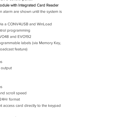
dule with Integrated Card Reader
n alarm are shown until the system is
e via a CONV4USB and WinLoad
ntrol programming
EVO48 and EVO192
ogrammable labels (via Memory Key,
oadcast feature)
ns
 output
ms
and scroll speed
 24Hr format
ent access card directly to the keypad