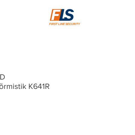
FIRST LINE SECURITY
CD
sõrmistik K641R
rice