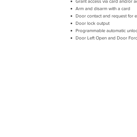
Grant access via card and/or 
Arm and disarm with a card
Door contact and request for ex
Door lock output
Programmable automatic unloc
Door Left Open and Door For