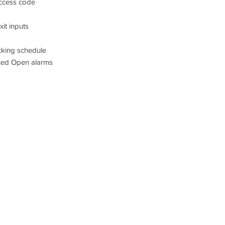
access code
it inputs
king schedule
ced Open alarms