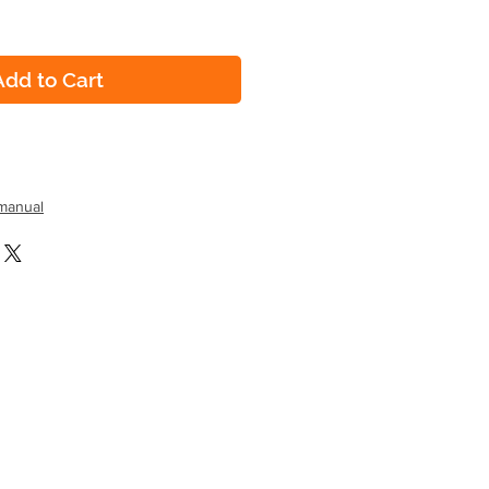
Add to Cart
manual