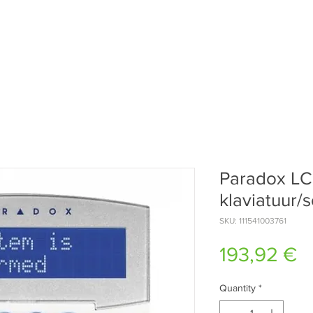
Paradox L
klaviatuur/
SKU: 111541003761
P
193,92 €
Quantity
*