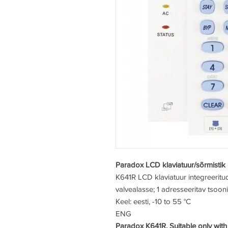
Paradox LCD klaviatuur/sõrmistik
K641R
LCD klaviatuur integreerit
valvealasse; 1 adresseeritav tsooni
Keel: eesti, -10 to 55 °C
ENG
Paradox K641R. Suitable only with